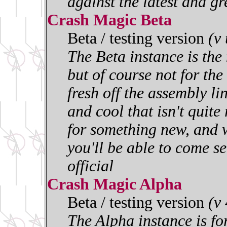
against the latest and gr
Crash Magic Beta
Beta / testing version
(v
The Beta instance is the 
but of course not for the 
fresh off the assembly l
and cool that isn't quite
for something new, and w
you'll be able to come se
official
Crash Magic Alpha
Beta / testing version
(v
The Alpha instance is for