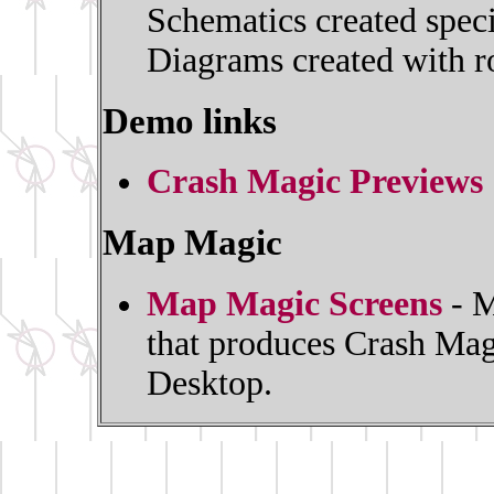
Schematics created spec
Diagrams created with ro
Demo links
Crash Magic Previews
Map Magic
Map Magic Screens
- M
that produces Crash Mag
Desktop.