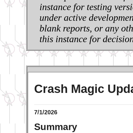
instance for testing vers
under active development
blank reports, or any ot
this instance for decisi