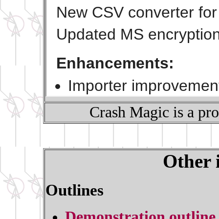
Crash Magic is a pr
Other 
Outlines
Demonstration outline