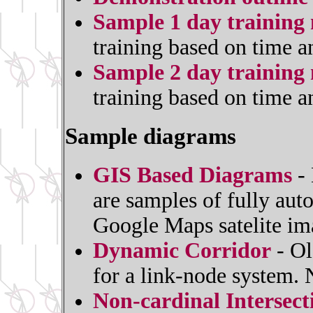
Sample 1 day training 
training based on time a
Sample 2 day training 
training based on time a
Sample diagrams
GIS Based Diagrams
- 
are samples of fully au
Google Maps satelite im
Dynamic Corridor
- Ol
for a link-node system.
Non-cardinal Intersec