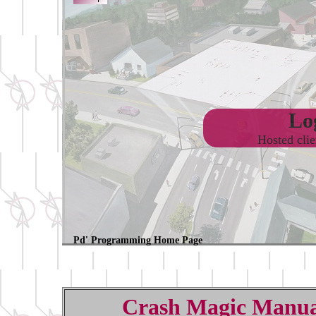
Log
Hosted cli
Pd' Programming Home Page
Crash Magic Manua