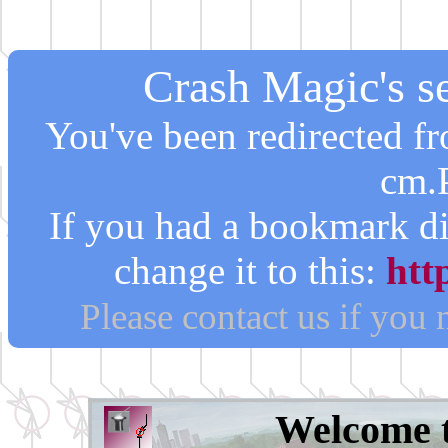
Crash Magic's se
You've been redirected 
cm.
If you had a bookmark di
change it to this:
htt
Please contact us if you
Welcome 