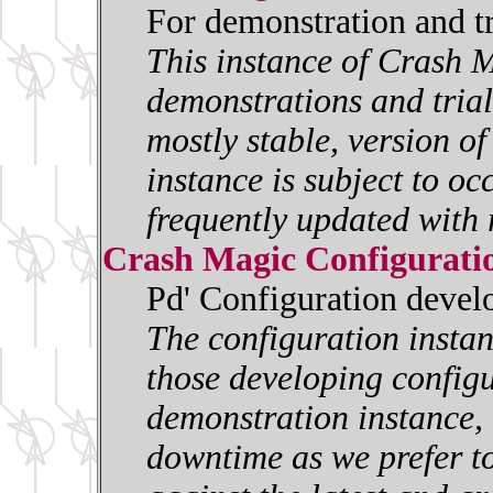
For demonstration and t
This instance of Crash M
demonstrations and trials
mostly stable, version o
instance is subject to oc
frequently updated with 
Crash Magic Configurati
Pd' Configuration deve
The configuration insta
those developing configur
demonstration instance, i
downtime as we prefer to