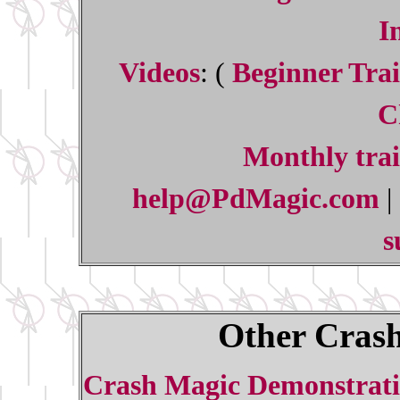
I
Videos
: (
Beginner Trai
C
Monthly trai
help@PdMagic.com
|
s
Other Crash
Crash Magic Demonstrati