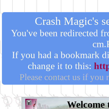
Crash Magic's se
You've been redirected 
cm.
If you had a bookmark di
change it to this:
htt
Please contact us if you
Welcome 