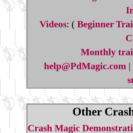
I
Videos
: (
Beginner Trai
C
Monthly trai
help@PdMagic.com
|
s
Other Crash
Crash Magic Demonstrati