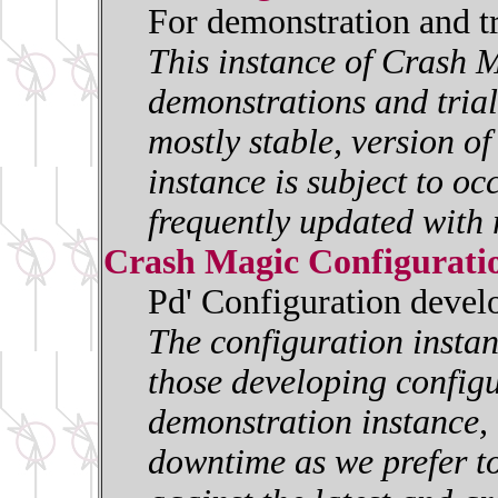
For demonstration and t
This instance of Crash M
demonstrations and trials
mostly stable, version o
instance is subject to oc
frequently updated with 
Crash Magic Configurati
Pd' Configuration deve
The configuration insta
those developing configur
demonstration instance, i
downtime as we prefer to