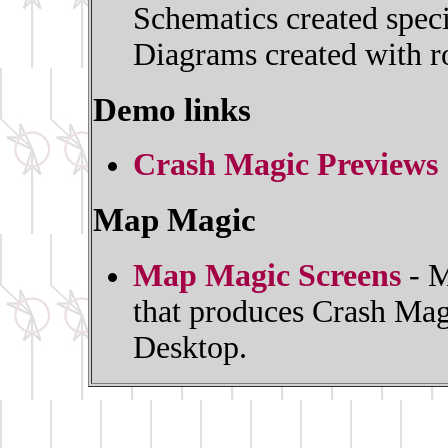
Schematics created spec
Diagrams created with ro
Demo links
Crash Magic Previews
Map Magic
Map Magic Screens
- M
that produces Crash Mag
Desktop.