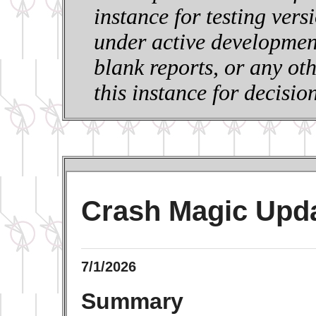
instance for testing vers
under active development
blank reports, or any ot
this instance for decisi