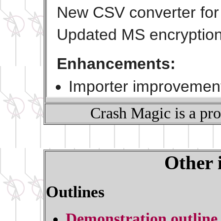
Crash Magic is a pr
Other 
Outlines
Demonstration outline