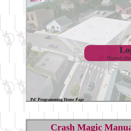
Log
Hosted cli
Pd' Programming Home Page
Crash Magic Manua