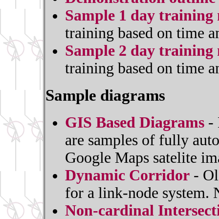
Sample 1 day training 
training based on time a
Sample 2 day training 
training based on time a
Sample diagrams
GIS Based Diagrams
- 
are samples of fully au
Google Maps satelite im
Dynamic Corridor
- Ol
for a link-node system.
Non-cardinal Intersec