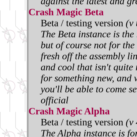
against the latest and gr
Crash Magic Beta
Beta / testing version
(v
The Beta instance is the 
but of course not for the 
fresh off the assembly l
and cool that isn't quite
for something new, and w
you'll be able to come se
official
Crash Magic Alpha
Beta / testing version
(v
The Alpha instance is for