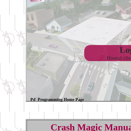
Log
Hosted cli
Pd' Programming Home Page
Crash Magic Manua