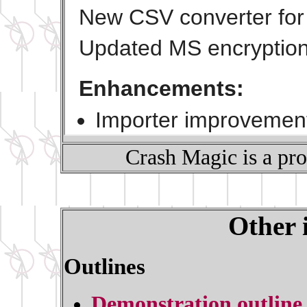
Crash Magic is a pr
Other 
Outlines
Demonstration outline