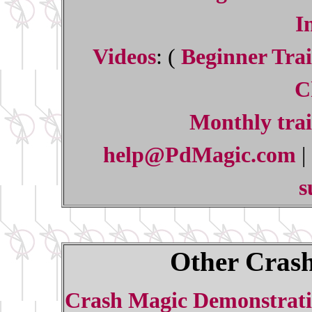
I
Videos
: (
Beginner Trai
C
Monthly trai
help@PdMagic.com
|
s
Other Crash
Crash Magic Demonstrati