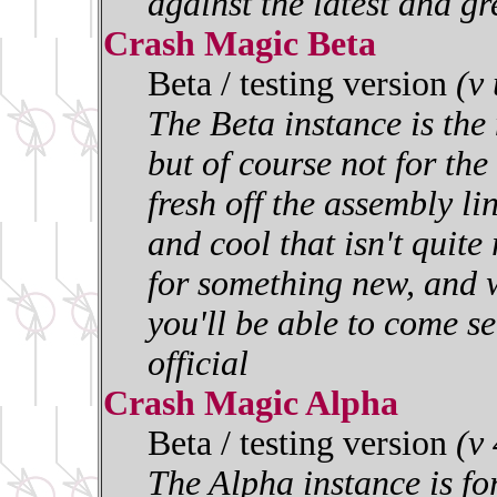
against the latest and gr
Crash Magic Beta
Beta / testing version
(v
The Beta instance is the 
but of course not for the 
fresh off the assembly l
and cool that isn't quite
for something new, and w
you'll be able to come se
official
Crash Magic Alpha
Beta / testing version
(v
The Alpha instance is for