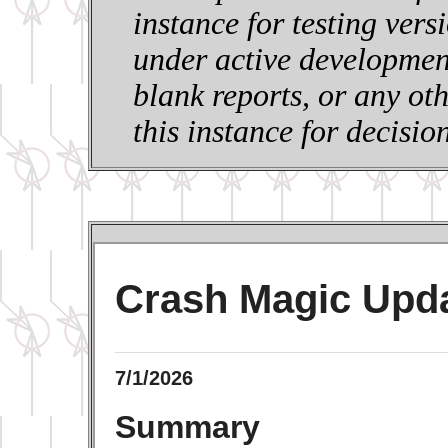
instance for testing vers
under active development
blank reports, or any ot
this instance for decisi