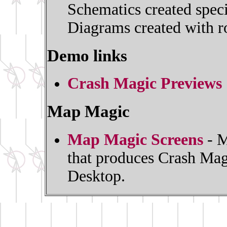
Schematics created spec
Diagrams created with ro
Demo links
Crash Magic Previews
Map Magic
Map Magic Screens
- M
that produces Crash Mag
Desktop.