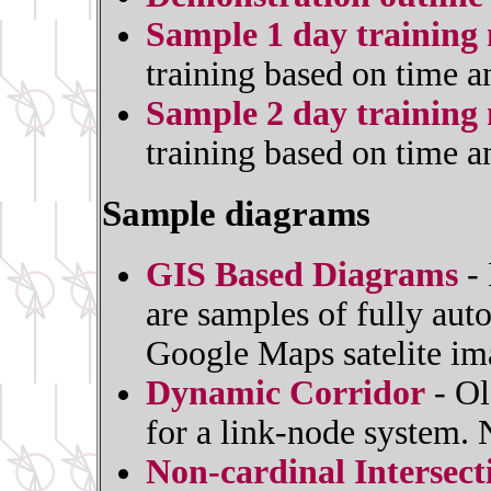
Sample 1 day training 
training based on time a
Sample 2 day training 
training based on time a
Sample diagrams
GIS Based Diagrams
- 
are samples of fully au
Google Maps satelite im
Dynamic Corridor
- Ol
for a link-node system.
Non-cardinal Intersec