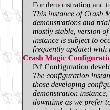
For demonstration and t
This instance of Crash M
demonstrations and trials
mostly stable, version o
instance is subject to oc
frequently updated with 
Crash Magic Configurati
Pd' Configuration deve
The configuration insta
those developing configur
demonstration instance, i
downtime as we prefer to