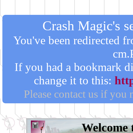
Crash Magic's se
You've been redirected 
cm.
If you had a bookmark di
change it to this:
htt
Please contact us if you
Welcome 