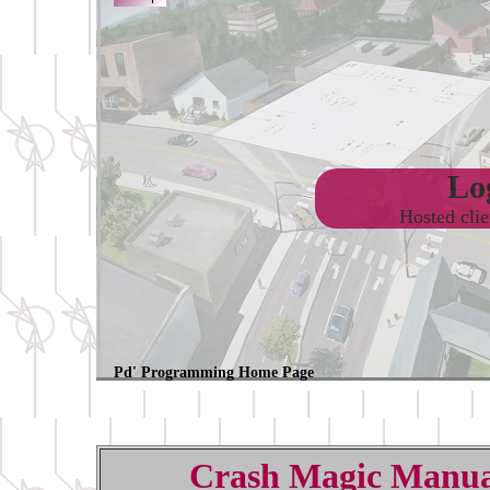
Log
Hosted cli
Pd' Programming Home Page
Crash Magic Manua