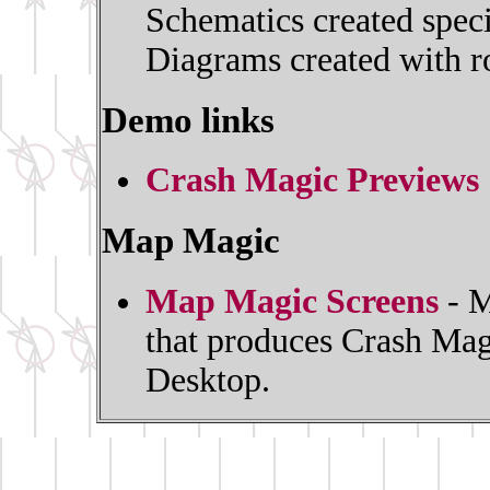
Schematics created spec
Diagrams created with ro
Demo links
Crash Magic Previews
Map Magic
Map Magic Screens
- M
that produces Crash Mag
Desktop.