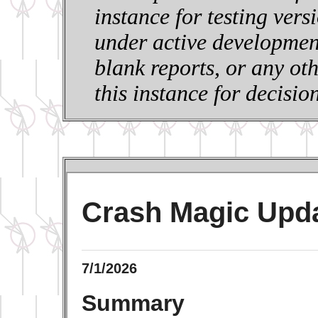
instance for testing vers
under active development
blank reports, or any ot
this instance for decisi