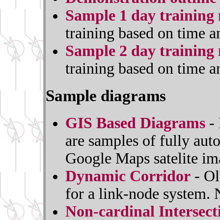
Sample 1 day training 
training based on time a
Sample 2 day training 
training based on time a
Sample diagrams
GIS Based Diagrams
- 
are samples of fully au
Google Maps satelite im
Dynamic Corridor
- Ol
for a link-node system.
Non-cardinal Intersec