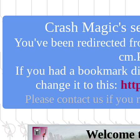
Crash Magic's se
You've been redirected 
cm.
If you had a bookmark di
change it to this:
htt
Please contact us if you
Welcome 