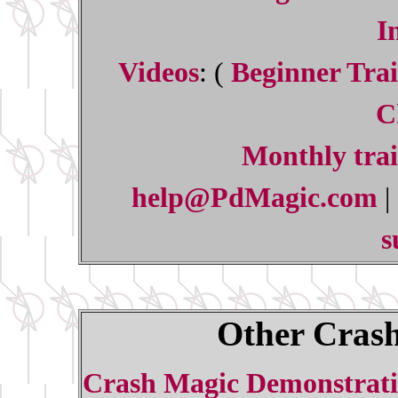
I
Videos
: (
Beginner Trai
C
Monthly trai
help@PdMagic.com
|
s
Other Crash
Crash Magic Demonstrati