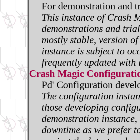
For demonstration and t
This instance of Crash M
demonstrations and trials
mostly stable, version o
instance is subject to oc
frequently updated with 
Crash Magic Configurati
Pd' Configuration deve
The configuration insta
those developing configur
demonstration instance, i
downtime as we prefer to