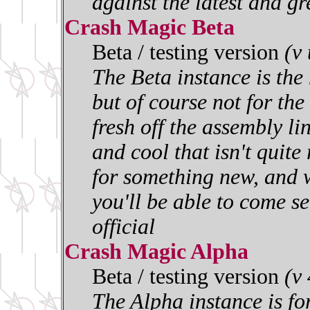
against the latest and gr
Crash Magic Beta
Beta / testing version
(v
The Beta instance is the 
but of course not for the 
fresh off the assembly l
and cool that isn't quite
for something new, and w
you'll be able to come se
official
Crash Magic Alpha
Beta / testing version
(v
The Alpha instance is for