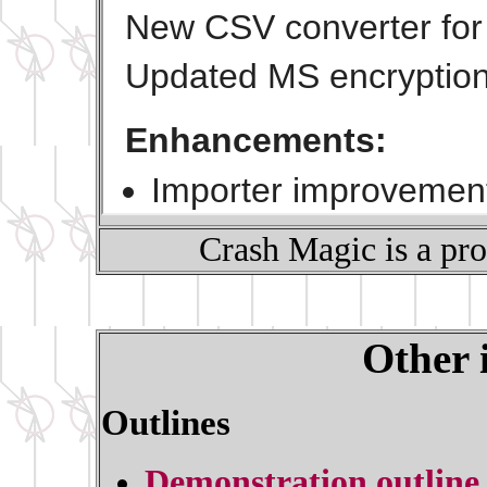
Crash Magic is a pr
Other 
Outlines
Demonstration outline