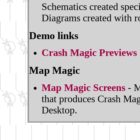
Schematics created spec
Diagrams created with ro
Demo links
Crash Magic Previews
Map Magic
Map Magic Screens
- M
that produces Crash Mag
Desktop.