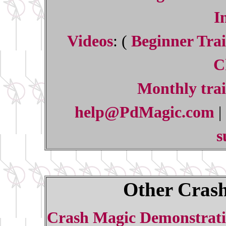
I
Videos
: (
Beginner Trai
C
Monthly trai
help@PdMagic.com
|
s
Other Crash
Crash Magic Demonstrati