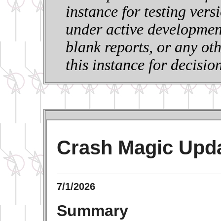
instance for testing vers
under active development
blank reports, or any ot
this instance for decisi