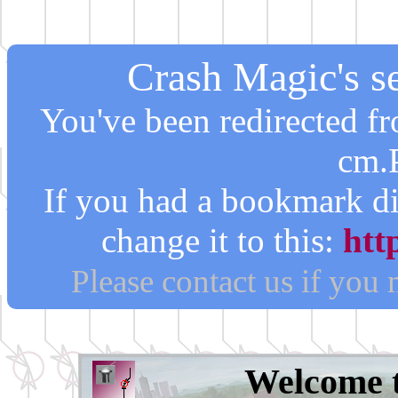
Crash Magic's se
You've been redirected 
cm.
If you had a bookmark di
change it to this:
htt
Please contact us if you
Welcome 