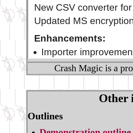
Crash Magic is a pr
Other 
Outlines
Demonstration outline