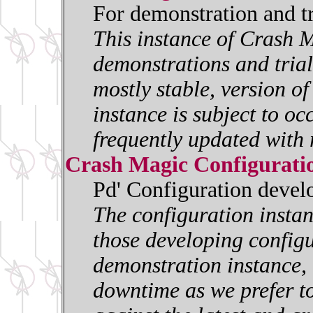
For demonstration and t
This instance of Crash M
demonstrations and trials
mostly stable, version o
instance is subject to oc
frequently updated with 
Crash Magic Configurati
Pd' Configuration deve
The configuration insta
those developing configur
demonstration instance, i
downtime as we prefer to