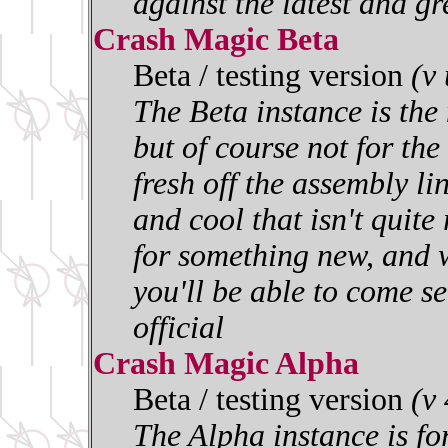
against the latest and gr
Crash Magic Beta
Beta / testing version
(v
The Beta instance is the 
but of course not for the 
fresh off the assembly l
and cool that isn't quite
for something new, and w
you'll be able to come se
official
Crash Magic Alpha
Beta / testing version
(v
The Alpha instance is for