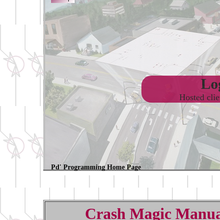
Log
Hosted cli
Pd' Programming Home Page
Crash Magic Manua