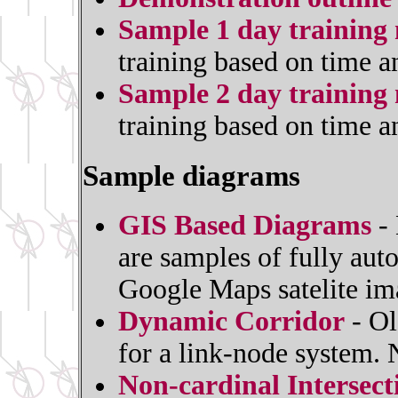
Sample 1 day training 
training based on time a
Sample 2 day training 
training based on time a
Sample diagrams
GIS Based Diagrams
- 
are samples of fully au
Google Maps satelite im
Dynamic Corridor
- Ol
for a link-node system.
Non-cardinal Intersec