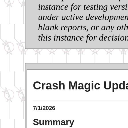
instance for testing vers
under active development
blank reports, or any ot
this instance for decisi