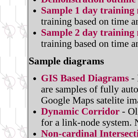
Sample 1 day training 
training based on time a
Sample 2 day training 
training based on time a
Sample diagrams
GIS Based Diagrams
- 
are samples of fully au
Google Maps satelite im
Dynamic Corridor
- Ol
for a link-node system.
Non-cardinal Intersec