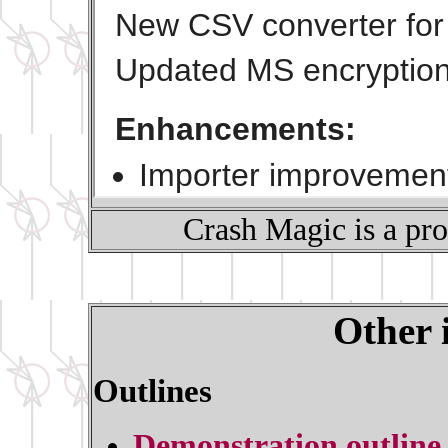
Crash Magic is a pr
Other 
Outlines
Demonstration outline