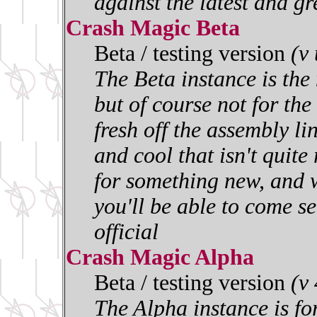
against the latest and gr
Crash Magic Beta
Beta / testing version
(v
The Beta instance is the 
but of course not for the 
fresh off the assembly l
and cool that isn't quite
for something new, and w
you'll be able to come se
official
Crash Magic Alpha
Beta / testing version
(v
The Alpha instance is for