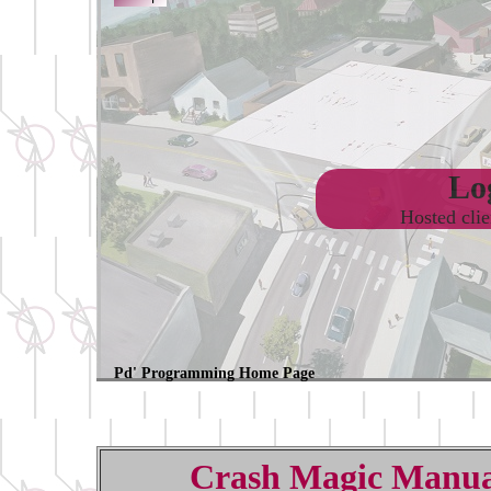
Log
Hosted cli
Pd' Programming Home Page
Crash Magic Manua