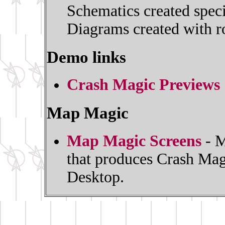
Schematics created spec
Diagrams created with ro
Demo links
Crash Magic Previews
Map Magic
Map Magic Screens
- M
that produces Crash Mag
Desktop.