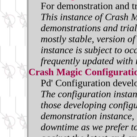
For demonstration and t
This instance of Crash M
demonstrations and trials
mostly stable, version o
instance is subject to oc
frequently updated with 
Crash Magic Configurati
Pd' Configuration deve
The configuration insta
those developing configur
demonstration instance, i
downtime as we prefer to