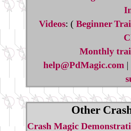
I
Videos
: (
Beginner Trai
C
Monthly trai
help@PdMagic.com
|
s
Other Crash
Crash Magic Demonstrati