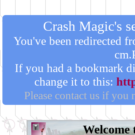
Crash Magic's se
You've been redirected 
cm.
If you had a bookmark di
change it to this:
htt
Please contact us if you
Welcome 